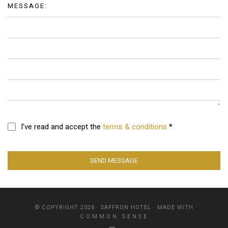
MESSAGE:
I’ve read and accept the
terms & conditions
*
SEND MESSAGE
© COPYRIGHT 2026 · SAFFRON HOTEL · MADE WITH
COMMON SENSE