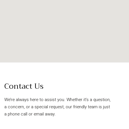
Contact Us
We’re always here to assist you. Whether it’s a question,
a concern, or a special request, our friendly team is just
a phone call or email away.