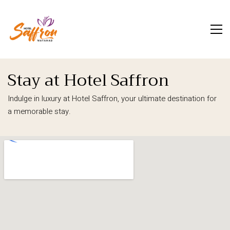
Stay at Hotel Saffron
Indulge in luxury at Hotel Saffron, your ultimate destination for
a memorable stay.