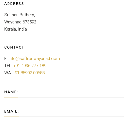
ADDRESS
Sulthan Bathery,
Wayanad 673592
Kerala, India
CONTACT
E:
info@saffronwayanad.com
TEL:
+91 4936 277 189
WA:
+91 85902 00688
NAME:
EMAIL: