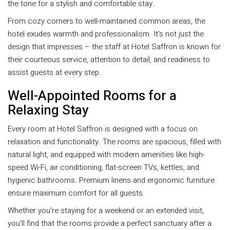
the tone for a stylish and comfortable stay.
From cozy corners to well-maintained common areas, the
hotel exudes warmth and professionalism. It’s not just the
design that impresses – the staff at Hotel Saffron is known for
their courteous service, attention to detail, and readiness to
assist guests at every step.
Well-Appointed Rooms for a
Relaxing Stay
Every room at Hotel Saffron is designed with a focus on
relaxation and functionality. The rooms are spacious, filled with
natural light, and equipped with modern amenities like high-
speed Wi-Fi, air conditioning, flat-screen TVs, kettles, and
hygienic bathrooms. Premium linens and ergonomic furniture
ensure maximum comfort for all guests.
Whether you’re staying for a weekend or an extended visit,
you’ll find that the rooms provide a perfect sanctuary after a