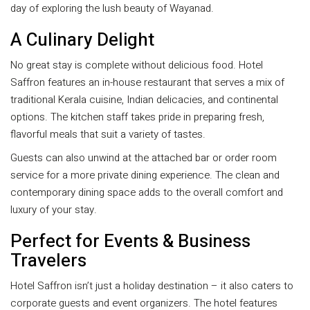
day of exploring the lush beauty of Wayanad.
A Culinary Delight
No great stay is complete without delicious food. Hotel
Saffron features an in-house restaurant that serves a mix of
traditional Kerala cuisine, Indian delicacies, and continental
options. The kitchen staff takes pride in preparing fresh,
flavorful meals that suit a variety of tastes.
Guests can also unwind at the attached bar or order room
service for a more private dining experience. The clean and
contemporary dining space adds to the overall comfort and
luxury of your stay.
Perfect for Events & Business
Travelers
Hotel Saffron isn’t just a holiday destination – it also caters to
corporate guests and event organizers. The hotel features