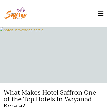
What Makes Hotel Saffron One
of the Top Hotels in Wayanad
Kerala?