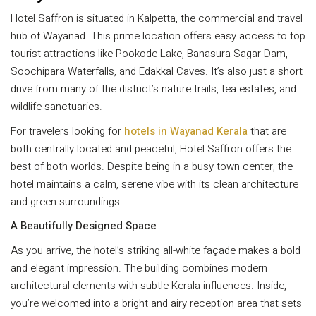
Hotel Saffron is situated in Kalpetta, the commercial and travel
hub of Wayanad. This prime location offers easy access to top
tourist attractions like Pookode Lake, Banasura Sagar Dam,
Soochipara Waterfalls, and Edakkal Caves. It’s also just a short
drive from many of the district’s nature trails, tea estates, and
wildlife sanctuaries.
For travelers looking for
hotels in Wayanad Kerala
that are
both centrally located and peaceful, Hotel Saffron offers the
best of both worlds. Despite being in a busy town center, the
hotel maintains a calm, serene vibe with its clean architecture
and green surroundings.
A Beautifully Designed Space
As you arrive, the hotel’s striking all-white façade makes a bold
and elegant impression. The building combines modern
architectural elements with subtle Kerala influences. Inside,
you’re welcomed into a bright and airy reception area that sets