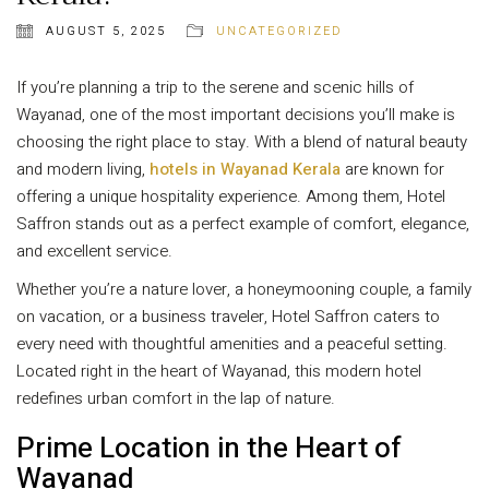
AUGUST 5, 2025
UNCATEGORIZED
If you’re planning a trip to the serene and scenic hills of
Wayanad, one of the most important decisions you’ll make is
choosing the right place to stay. With a blend of natural beauty
and modern living,
hotels in Wayanad Kerala
are known for
offering a unique hospitality experience. Among them, Hotel
Saffron stands out as a perfect example of comfort, elegance,
and excellent service.
Whether you’re a nature lover, a honeymooning couple, a family
on vacation, or a business traveler, Hotel Saffron caters to
every need with thoughtful amenities and a peaceful setting.
Located right in the heart of Wayanad, this modern hotel
redefines urban comfort in the lap of nature.
Prime Location in the Heart of
Wayanad