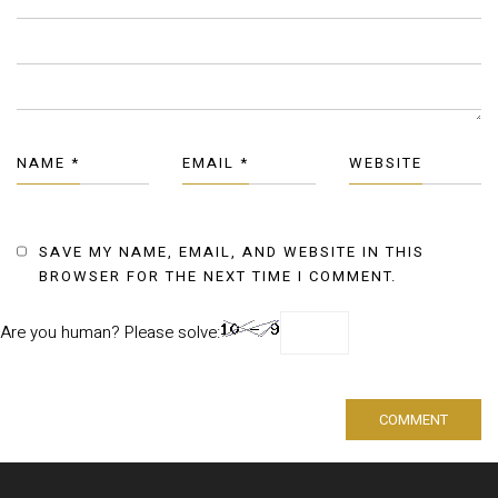
NAME
*
EMAIL
*
WEBSITE
SAVE MY NAME, EMAIL, AND WEBSITE IN THIS
BROWSER FOR THE NEXT TIME I COMMENT.
Are you human? Please solve: