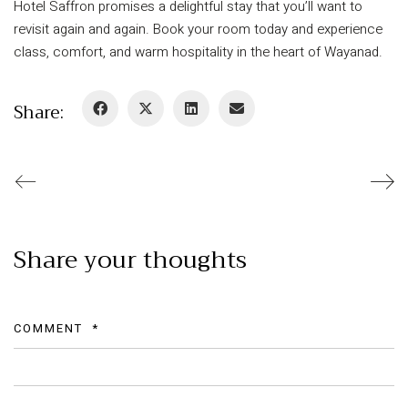
Hotel Saffron promises a delightful stay that you’ll want to
revisit again and again. Book your room today and experience
class, comfort, and warm hospitality in the heart of Wayanad.
Share:
Share your thoughts
COMMENT
*