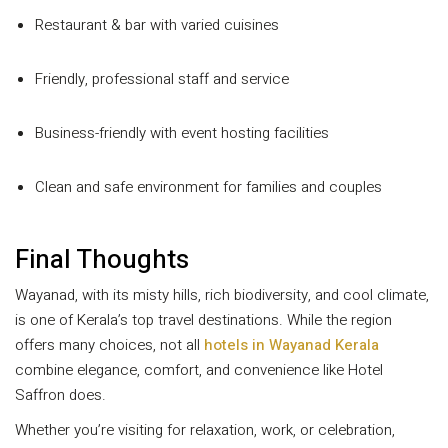
Restaurant & bar with varied cuisines
Friendly, professional staff and service
Business-friendly with event hosting facilities
Clean and safe environment for families and couples
Final Thoughts
Wayanad, with its misty hills, rich biodiversity, and cool climate,
is one of Kerala’s top travel destinations. While the region
offers many choices, not all
hotels in Wayanad Kerala
combine elegance, comfort, and convenience like Hotel
Saffron does.
Whether you’re visiting for relaxation, work, or celebration,