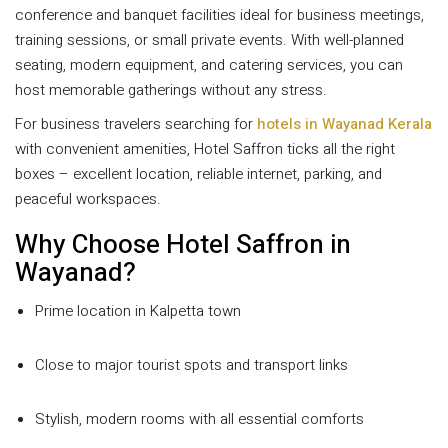
conference and banquet facilities ideal for business meetings,
training sessions, or small private events. With well-planned
seating, modern equipment, and catering services, you can
host memorable gatherings without any stress.
For business travelers searching for
hotels in Wayanad Kerala
with convenient amenities, Hotel Saffron ticks all the right
boxes – excellent location, reliable internet, parking, and
peaceful workspaces.
Why Choose Hotel Saffron in
Wayanad?
Prime location in Kalpetta town
Close to major tourist spots and transport links
Stylish, modern rooms with all essential comforts